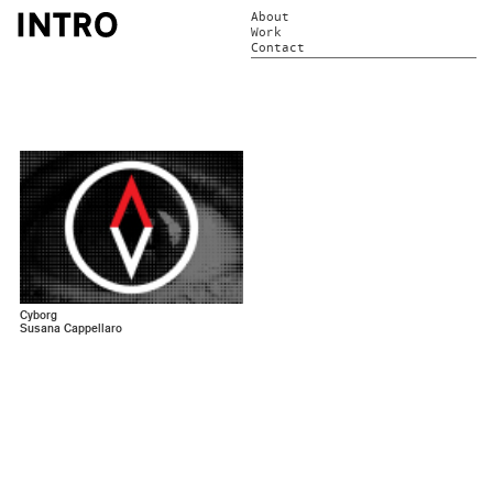
About
Work
Contact
Cyborg
Susana Cappellaro