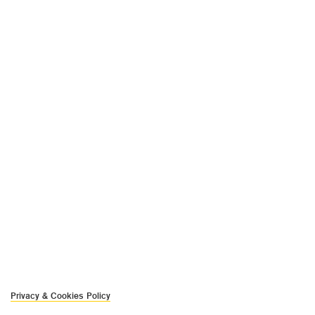
Privacy & Cookies Policy