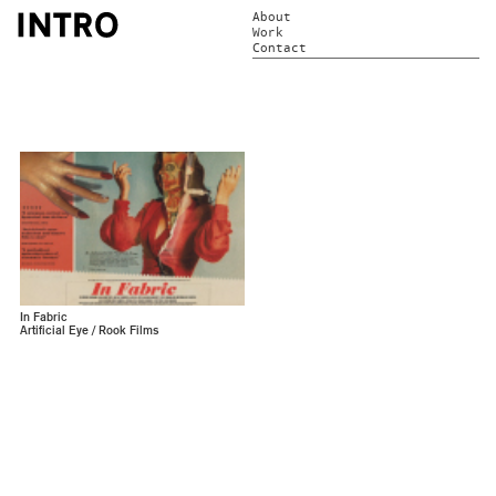
About
Work
Contact
In Fabric
Artificial Eye / Rook Films