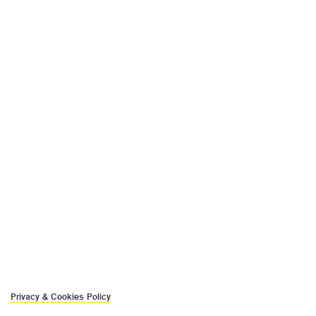
Privacy & Cookies Policy