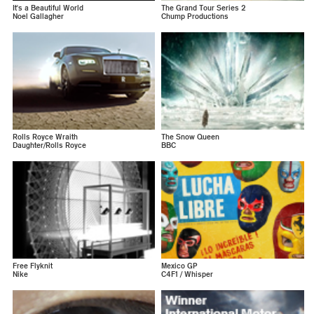
It's a Beautiful World
The Grand Tour Series 2
Noel Gallagher
Chump Productions
Rolls Royce Wraith
The Snow Queen
Daughter/Rolls Royce
BBC
Free Flyknit
Mexico GP
Nike
C4F1 / Whisper