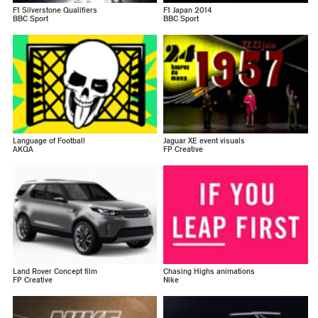
F1 Silverstone Qualifiers
F1 Japan 2014
BBC Sport
BBC Sport
Language of Football
Jaguar XE event visuals
AKQA
FP Creative
Land Rover Concept film
Chasing Highs animations
FP Creative
Nike