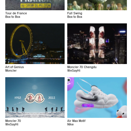
Tour de France
Full Swing
Box to Box
Box to Box
Art of Genius
Moncler 70 Chengdu
Moncler
WeSayHi
Moncler 70
Air Max Motif
WeSayHi
Nike