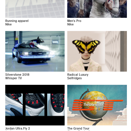
Running apparel
Men's Pro
Nike
Nike
Silverstone 2018
Radical Luxury
Whisper TV
Selfridges
Jordan Ultra.Fly 2
The Grand Tour