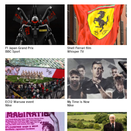
F1 Japan Grand Prix
Shell Ferrari film
BBC Sport
Whisper TV
EC12 Warsaw event
My Time is Now
Nike
Nike