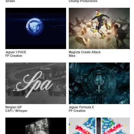
Jordan
Chump Productions
Jaguar I-PACE
Magista Create Attack
FP Creative
Nike
Belgian GP
Jaguar Formula E
C4F1 / Whisper
FP Creative