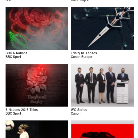
Nike
Rolls-Royce
BBC 6 Nations
Trinity RF Lenses
BBC Sport
Canon Europe
6 Nations 2016 Titles
WG Series
BBC Sport
Canon