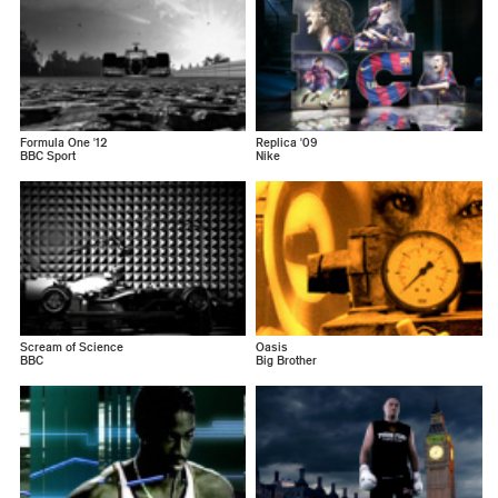
Formula One '12
Replica '09
BBC Sport
Nike
Scream of Science
Oasis
BBC
Big Brother