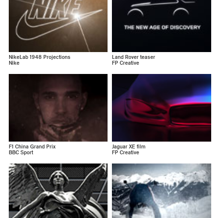
NikeLab 1948 Projections
Land Rover teaser
Nike
FP Creative
F1 China Grand Prix
Jaguar XE film
BBC Sport
FP Creative