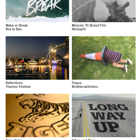
Make or Break
Moncler 70 Brand Film
Box to Box
WeSayHi
Reflections
Popsa
Thames Festival
Brothers&Sisters