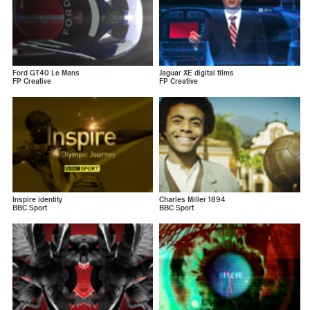
Ford GT40 Le Mans
Jaguar XE digital films
FP Creative
FP Creative
Inspire identity
Charles Miller 1894
BBC Sport
BBC Sport