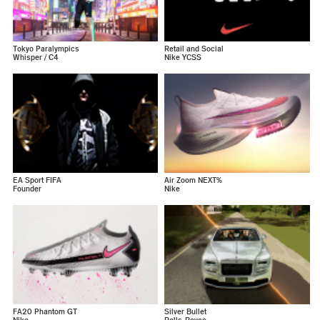
Tokyo Paralympics
Retail and Social
Whisper / C4
Nike YCSS
EA Sport FIFA
Air Zoom NEXT%
Founder
Nike
FA20 Phantom GT
Silver Bullet