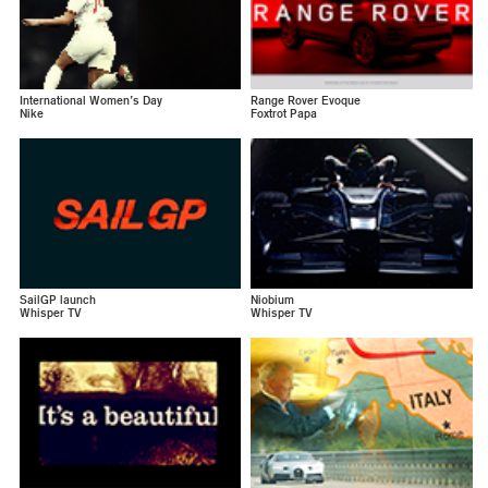
International Women’s Day
Range Rover Evoque
Nike
Foxtrot Papa
SailGP launch
Niobium
Whisper TV
Whisper TV