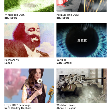
Wimbledon 2016
Formula One 2013
BBC Sport
BBC Sport
Pavarotti 50
Vertu Ti
Decca
M&C Saatchi
Freya '365' campaign
World of Tanks
Rees Bradley Hepburn
Above + Beyond