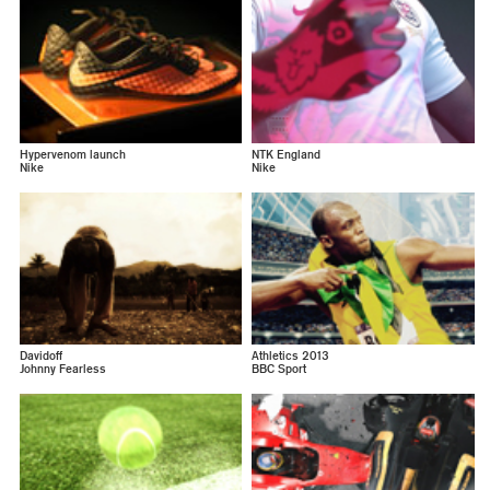
Hypervenom launch
NTK England
Nike
Nike
Davidoff
Athletics 2013
Johnny Fearless
BBC Sport