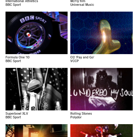
International Athletics
McFly film
BBC Sport
Universal Music
Formula One '10
O2 'Pay and Go'
BBC Sport
VCCP
Superbowl XLV
Rolling Stones
BBC Sport
Polydor