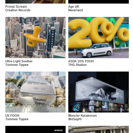
Primal Scream
Age UK
Creation Records
Neverland
Ultra-Light Soother
ASDA 20% FOOH
Tommee Tippee
THG Studios
US FOOH
Moncler Karakorum
Tommee Tippee
WeSayHi