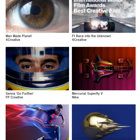
Man Made Planet
F1 Race into the Unknown
4Creative
4Creative
Senna 'Go Further'
Mercurial Superfly V
FP Creative
Nike