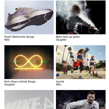
Peg37 Behind the Design
Make taxis go green
Nike
Daughter
Rolls-Royce Infinity Range
Joyride
Daughter
Nike