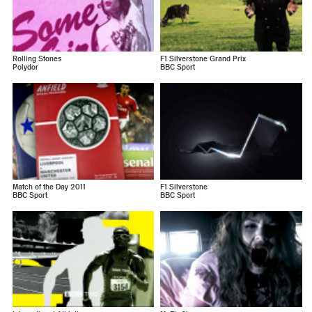
Rolling Stones
F1 Silverstone Grand Prix
Polydor
BBC Sport
Match of the Day 2011
F1 Silverstone
BBC Sport
BBC Sport