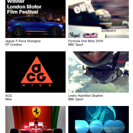
Jaguar F-Pace Shanghai
Formula One titles 2015
FP Creative
BBC Sport
ACG
Lewis Hamilton Skydive
Nike
BBC Sport