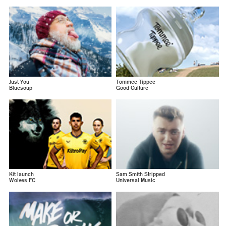
Just You
Tommee Tippee
Bluesoup
Good Culture
Kit launch
Sam Smith Stripped
Wolves FC
Universal Music