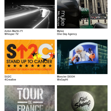
Aston Martin F1
Mylee
Whisper TV
One Day Agency
SU2C
Moncler DOOH
4Creative
WeSayHi