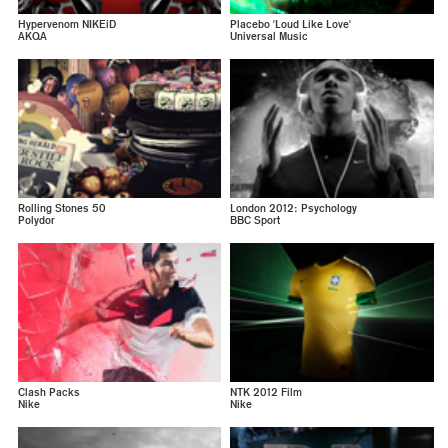
Hypervenom NIKEiD
Placebo 'Loud Like Love'
AKQA
Universal Music
Rolling Stones 50
London 2012: Psychology
Polydor
BBC Sport
Clash Packs
NTK 2012 Film
Nike
Nike