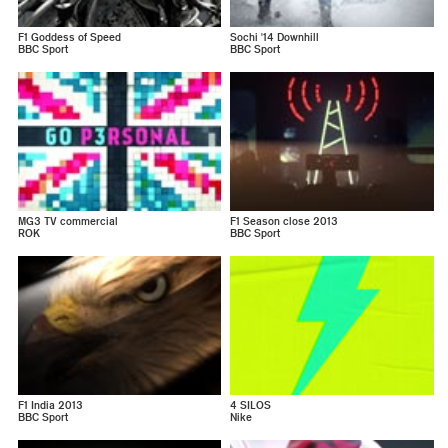
F1 Goddess of Speed
Sochi '14 Downhill
BBC Sport
BBC Sport
MG3 TV commercial
F1 Season close 2013
ROK
BBC Sport
F1 India 2013
4 SILOS
BBC Sport
Nike