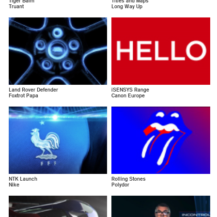
Tiger Balm
Titles and Maps
Truant
Long Way Up
Land Rover Defender
iSENSYS Range
Foxtrot Papa
Canon Europe
NTK Launch
Rolling Stones
Nike
Polydor