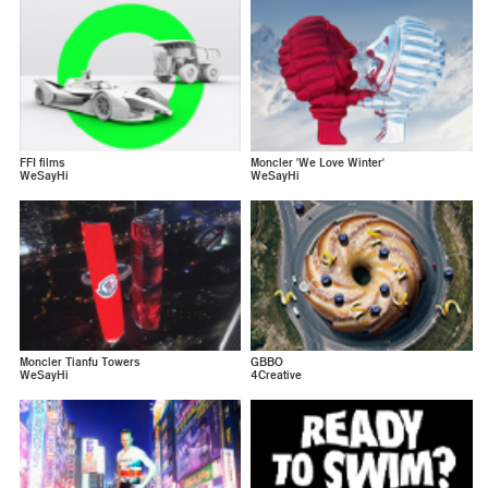
FFI films
Moncler 'We Love Winter'
WeSayHi
WeSayHi
Moncler Tianfu Towers
GBBO
WeSayHi
4Creative