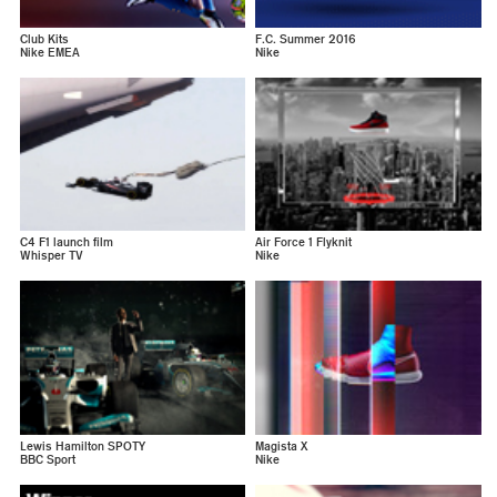
Club Kits
F.C. Summer 2016
Nike EMEA
Nike
C4 F1 launch film
Air Force 1 Flyknit
Whisper TV
Nike
Lewis Hamilton SPOTY
Magista X
BBC Sport
Nike