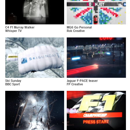
C4 F1 Murray Walker
MG6 Go Personal
Whisper TV
Rok Creative
Ski Sunday
Jaguar F-PACE teaser
BBC Sport
FP Creative