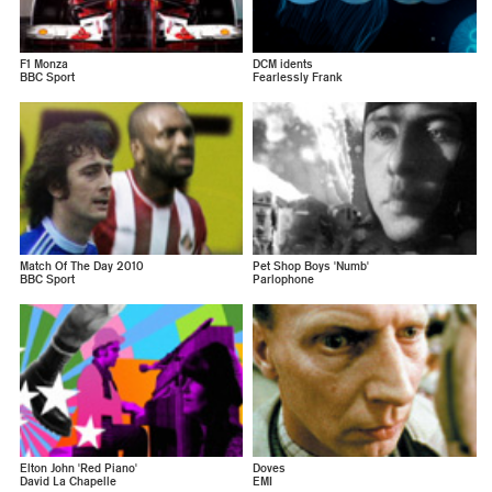
F1 Monza
DCM idents
BBC Sport
Fearlessly Frank
Match Of The Day 2010
Pet Shop Boys 'Numb'
BBC Sport
Parlophone
Elton John 'Red Piano'
Doves
David La Chapelle
EMI