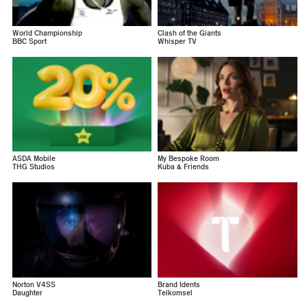
World Championship
Clash of the Giants
BBC Sport
Whisper TV
ASDA Mobile
My Bespoke Room
THG Studios
Kuba & Friends
Norton V4SS
Brand Idents
Daughter
Telkomsel