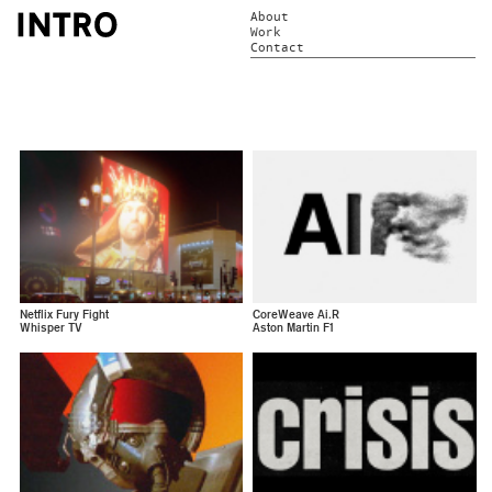
About
Work
Contact
Netflix Fury Fight
CoreWeave Ai.R
Whisper TV
Aston Martin F1