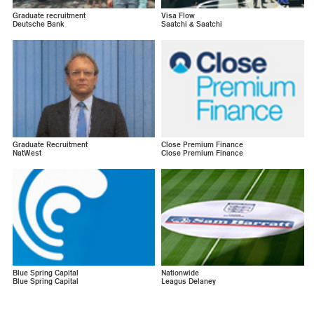
Graduate recruitment
Visa Flow
Deutsche Bank
Saatchi & Saatchi
Graduate Recruitment
Close Premium Finance
NatWest
Close Premium Finance
Blue Spring Capital
Nationwide
Blue Spring Capital
Leagus Delaney