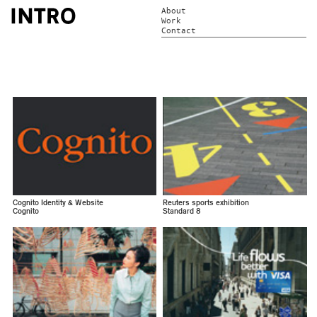
About
Work
Contact
Cognito Identity & Website
Reuters sports exhibition
Cognito
Standard 8