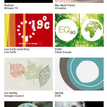
Niobium
Man Made Planet
Whisper TV
4Creative
Live Earth event films
EQ80
Live Earth
Canon Europe
iCo identity
Identity
Islington Council
ECW