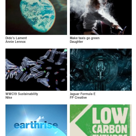
Dido’s Lament
Make taxis go green
Annie Lennox
Daughter
WWC19 Sustainability
Jaguar Formula E
Nike
FP Creative