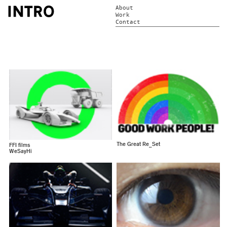
About
Work
Contact
The Great Re_Set
FFI films
WeSayHi