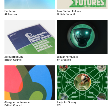
Earthrise
Low Carbon Futures
Al Jazeera
British Council
ZeroCarbonCity
Jaguar Formula E
British Council
FP Creative
Glasgow conference
Ladybird Survey
British Council
CEH