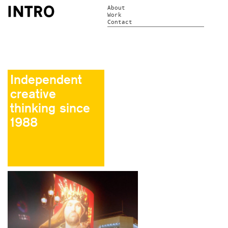
About
Work
Contact
Independent
creative
thinking since
1988