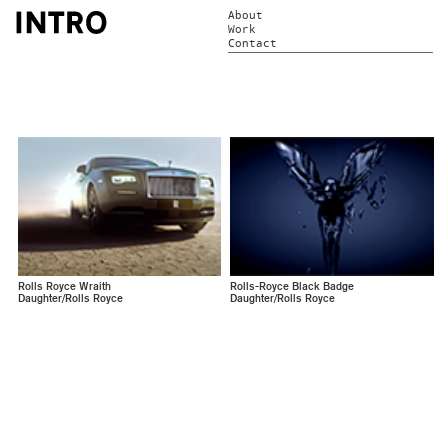
About
Work
Contact
Rolls Royce Wraith
Rolls-Royce Black Badge
Daughter/Rolls Royce
Daughter/Rolls Royce