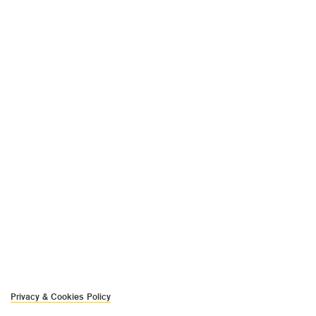
Privacy & Cookies Policy