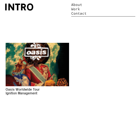
About
Work
Contact
Oasis Worldwide Tour
Ignition Management