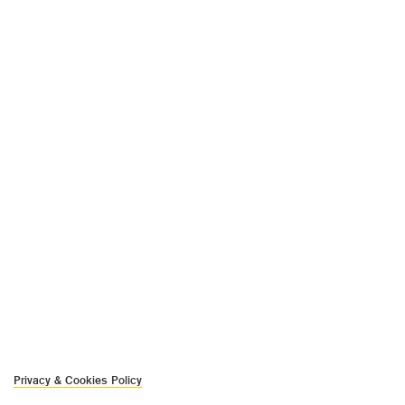
Privacy & Cookies Policy