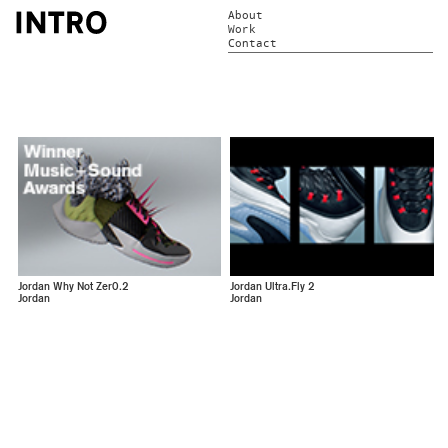
About
Work
Contact
Jordan Why Not Zer0.2
Jordan Ultra.Fly 2
Jordan
Jordan