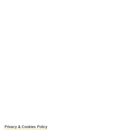
Privacy & Cookies Policy