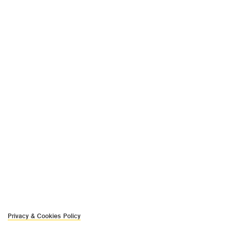
Privacy & Cookies Policy