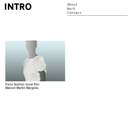
About
Work
Contact
Paris fashion show film
Maison Martin Margiela