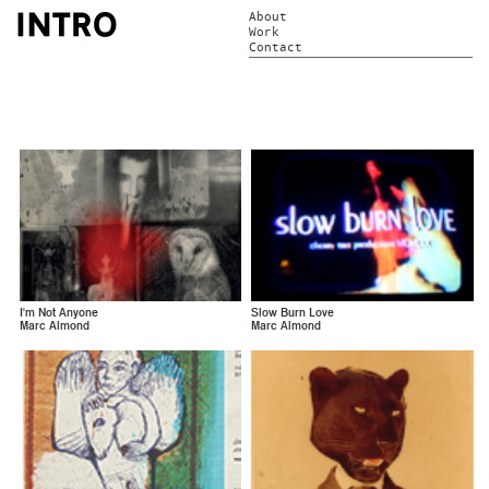
About
Work
Contact
I'm Not Anyone
Slow Burn Love
Marc Almond
Marc Almond