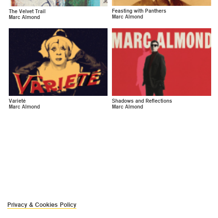
Feasting with Panthers
The Velvet Trail
Marc Almond
Marc Almond
Varieté
Shadows and Reflections
Marc Almond
Marc Almond
Privacy & Cookies Policy