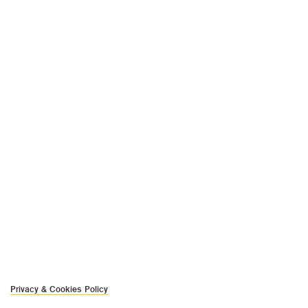
Privacy & Cookies Policy