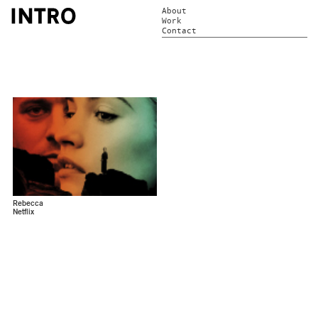
About
Work
Contact
Rebecca
Netflix