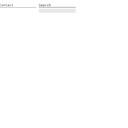
Contact
Search