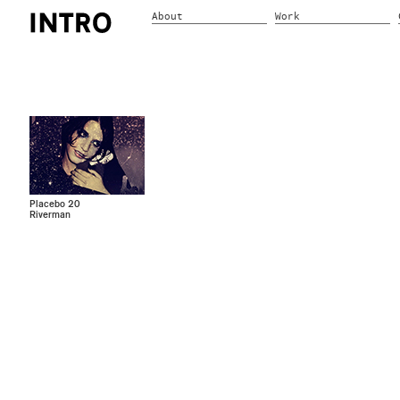
About
Work
Placebo 20
Riverman