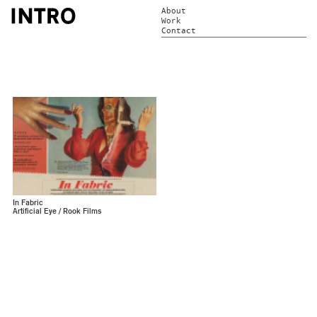
About
Work
Contact
In Fabric
Artificial Eye / Rook Films