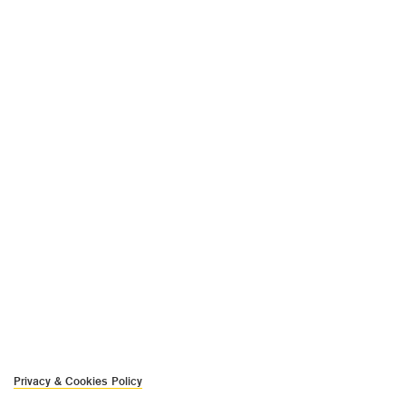
Privacy & Cookies Policy