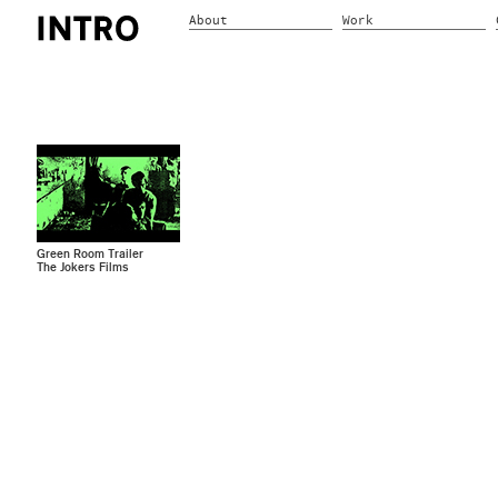
About
Work
Green Room Trailer
The Jokers Films