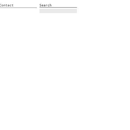
Contact
Search