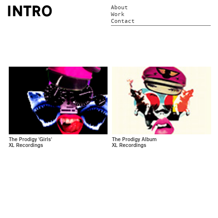
About
Work
Contact
The Prodigy 'Girls'
The Prodigy Album
XL Recordings
XL Recordings