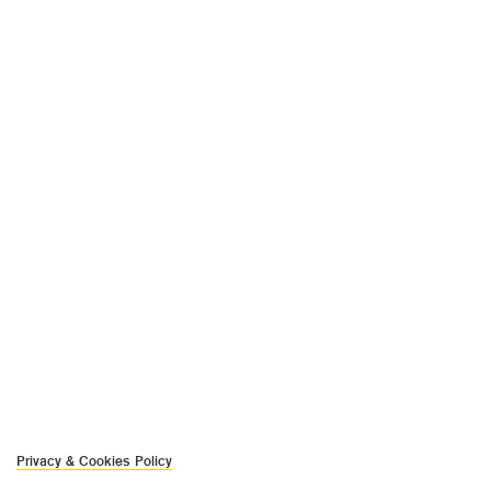
Privacy & Cookies Policy