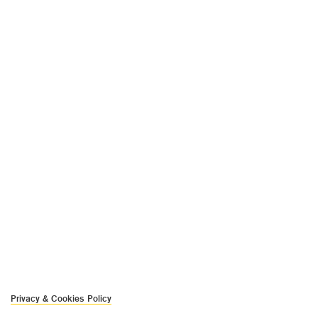
Privacy & Cookies Policy