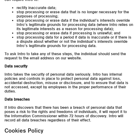
rectify inaccurate data;
stop processing or erase data that is no longer necessary for the
purposes of processing;
stop processing or erase data if the individual’s interests override
Intro’s legitimate grounds for processing data (where Intro relies on
its legitimate interests as a reason for processing data);
stop processing or erase data if processing is unlawful; and
stop processing data for a period if data is inaccurate or if there is
a dispute about whether or not the individual’s interests override
Intro’s legitimate grounds for processing data.
To ask Intro to take any of these steps, the individual should send the
request to the email address on our website.
Data security
Intro takes the security of personal data seriously. Intro has internal
policies and controls in place to protect personal data against loss,
accidental destruction, misuse or disclosure, and to ensure that data is
not accessed, except by employees in the proper performance of their
duties.
Data breaches
If Intro discovers that there has been a breach of personal data that
poses a risk to the rights and freedoms of individuals, it will report it to
the Information Commissioner within 72 hours of discovery. Intro will
record all data breaches regardless of their effect.
Cookies Policy