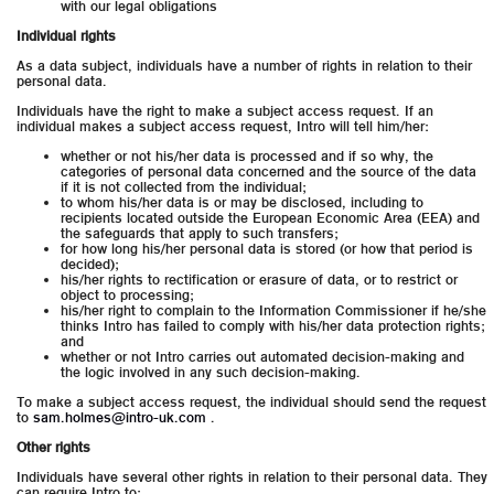
with our legal obligations
Individual rights
As a data subject, individuals have a number of rights in relation to their
personal data.
Individuals have the right to make a subject access request. If an
individual makes a subject access request, Intro will tell him/her:
whether or not his/her data is processed and if so why, the
categories of personal data concerned and the source of the data
if it is not collected from the individual;
to whom his/her data is or may be disclosed, including to
recipients located outside the European Economic Area (EEA) and
the safeguards that apply to such transfers;
for how long his/her personal data is stored (or how that period is
decided);
his/her rights to rectification or erasure of data, or to restrict or
object to processing;
his/her right to complain to the Information Commissioner if he/she
thinks Intro has failed to comply with his/her data protection rights;
and
whether or not Intro carries out automated decision-making and
the logic involved in any such decision-making.
To make a subject access request, the individual should send the request
to
sam.holmes@intro-uk.com
.
Other rights
Individuals have several other rights in relation to their personal data. They
can require Intro to: