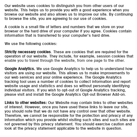
Our website uses cookies to distinguish you from other users of our
website. This helps us to provide you with a good experience when you
browse our website and also allows us to improve our site. By continuing
to browse the site, you are agreeing to our use of cookies.
A cookie is a small file of letters and numbers that we store on your
browser or the hard drive of your computer if you agree. Cookies contain
information that is transferred to your computer’s hard drive.
We use the following cookies:
Strictly necessary cookies
. These are cookies that are required for the
operation of our website. They include, for example, session cookies that
enable you to travel through the website, from one page to the other.
Google Analytics.
We use Google Analytics to help us to understand how
visitors are using our website. This allows us to make improvements to
our web services and your online experience. The Google Analytics
tracking tool uses a number of cookies to collect information and report
website usage and statistics and does so without personally identifying
individual visitors. If you wish to opt-out of Google Analytics tracking,
please visit and install the Google Analytics Opt-out Browser Add-on.
Links to other websites:
Our Website may contain links to other websites
of interest. However, once you have used these links to leave our site,
you should note that we do not have any control over that other website.
Therefore, we cannot be responsible for the protection and privacy of any
information which you provide whilst visiting such sites and such sites are
not governed by this privacy statement. You should exercise caution and
look at the privacy statement applicable to the website in question.