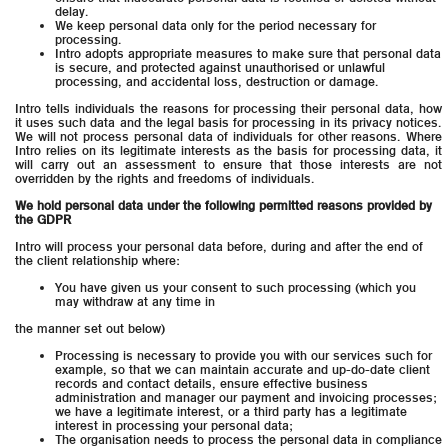
delay.
We keep personal data only for the period necessary for
processing.
Intro adopts appropriate measures to make sure that personal data
is secure, and protected against unauthorised or unlawful
processing, and accidental loss, destruction or damage.
Intro tells individuals the reasons for processing their personal data, how
it uses such data and the legal basis for processing in its privacy notices.
We will not process personal data of individuals for other reasons. Where
Intro relies on its legitimate interests as the basis for processing data, it
will carry out an assessment to ensure that those interests are not
overridden by the rights and freedoms of individuals.
We hold personal data under the following permitted reasons provided by
the GDPR
Intro will process your personal data before, during and after the end of
the client relationship where:
You have given us your consent to such processing (which you
may withdraw at any time in
the manner set out below)
Processing is necessary to provide you with our services such for
example, so that we can maintain accurate and up-do-date client
records and contact details, ensure effective business
administration and manager our payment and invoicing processes;
we have a legitimate interest, or a third party has a legitimate
interest in processing your personal data;
The organisation needs to process the personal data in compliance