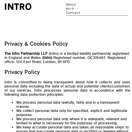
About
Work
Contact
Privacy & Cookies Policy
The Intro Partnership LLP
(Intro) is a limited liability partnership registered
in England and Wales
(Intro)
Registered number: OC319487, Registered
office: 124 East Road, London, N1 6FD.
Privacy Policy
Intro is committed to being transparent about how it collects and uses
personal data including the data of actual and potential clients/customers
of our services. Intro processes personal data in accordance with the
following data protection principles:
We process personal data lawfully, fairly and in a transparent
manner.
We collect personal data only for specified, explicit and legitimate
purposes.
We process personal data only where it is adequate, relevant and
limited to what is necessary for the purposes of processing.
We keep accurate personal data and takes all reasonable steps to
ensure that inaccurate personal data is rectified or deleted without