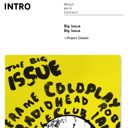
About
Work
Contact
Big Issue
Big Issue
>Project Details