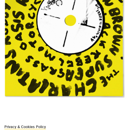
Privacy & Cookies Policy