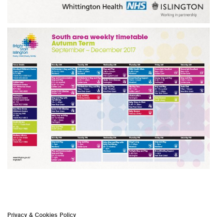
Privacy & Cookies Policy