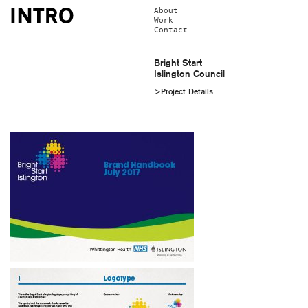
About
Work
Contact
Bright Start
Islington Council
>Project Details