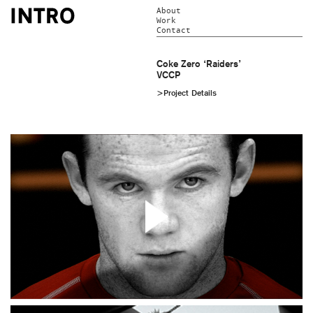
About
Work
Contact
Coke Zero ‘Raiders’
VCCP
>Project Details