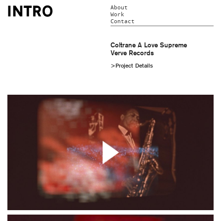
About
Work
Contact
Coltrane A Love Supreme
Verve Records
>Project Details