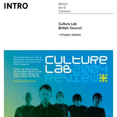
About
Work
Contact
Culture Lab
British Council
>Project Details