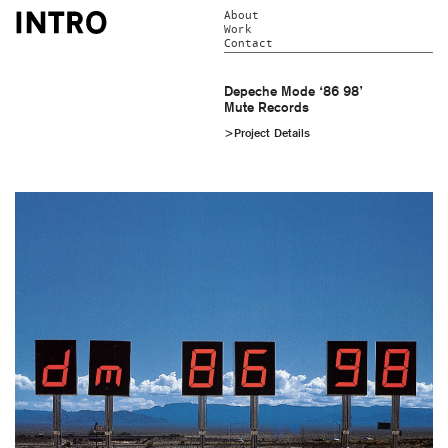
About
Work
Contact
Depeche Mode ‘86 98’
Mute Records
>Project Details