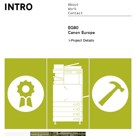
About
Work
Contact
EQ80
Canon Europe
>Project Details