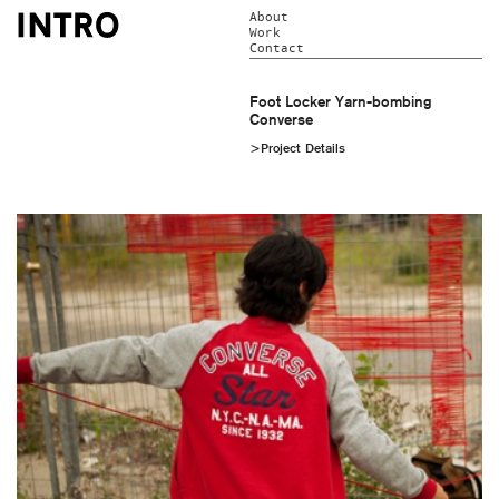
About
Work
Contact
Foot Locker Yarn-bombing
Converse
>Project Details