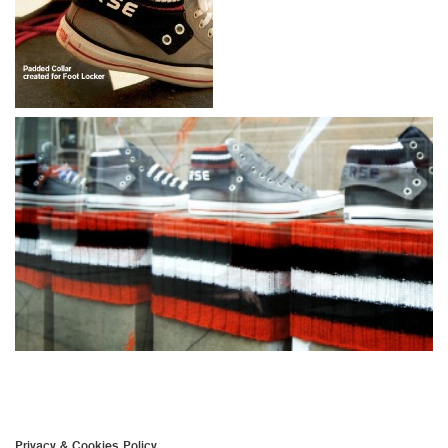
Privacy & Cookies Policy