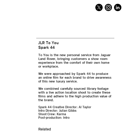
JLR To You
Spark 44
To You is the new personal service from Jaguar
Land Rover, bringing customers a show room
experience from the comfort of their own home
or workplace.
We were approached by Spark 44 to produce
an online film for each brand to drive awareness
of this new luxury service.
We combined carefully sourced library footage
with a live action location shoot to create these
films and adhere to the high production value of
the brand.
Spark 44 Creative Director: Al Taylor
Intro Director: Julian Gibbs
Shoot Crew: Karma
Post-production: Intro
Related