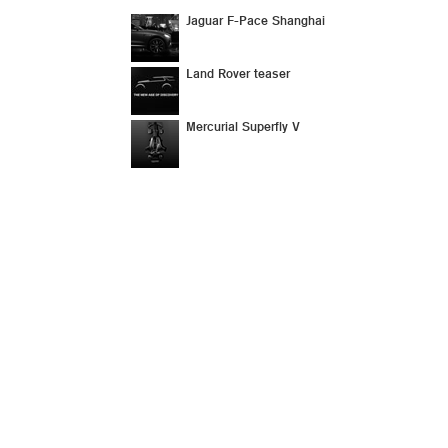
Jaguar F-Pace Shanghai
Land Rover teaser
Mercurial Superfly V