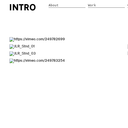
About
Work