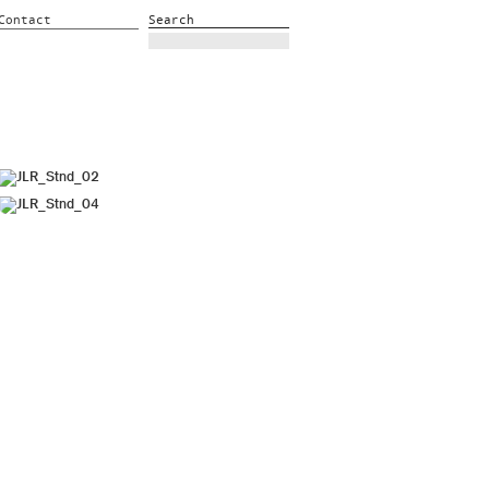
Contact
Search