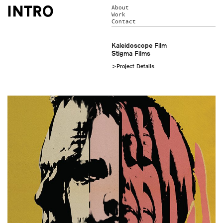
About
Work
Contact
Kaleidoscope Film
Stigma Films
>Project Details