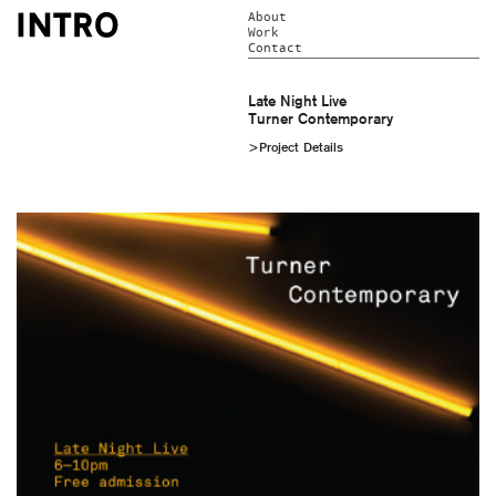
About
Work
Contact
Late Night Live
Turner Contemporary
>Project Details