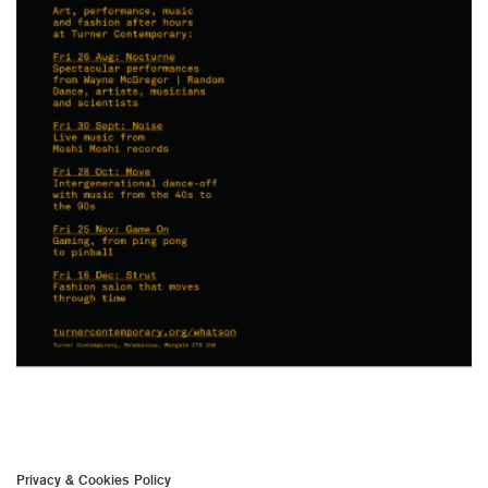
Privacy & Cookies Policy