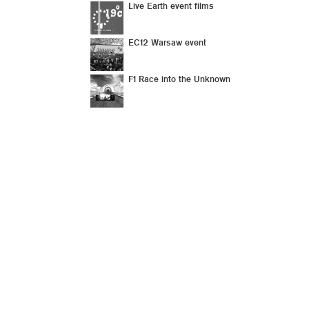
Live Earth event films
EC12 Warsaw event
F1 Race into the Unknown