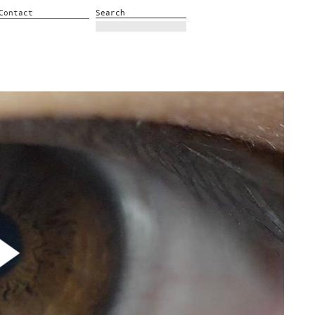
Contact
Search