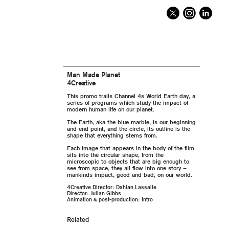
Man Made Planet
4Creative
This promo trails Channel 4s World Earth day, a
series of programs which study the impact of
modern human life on our planet.
The Earth, aka the blue marble, is our beginning
and end point, and the circle, its outline is the
shape that everything stems from.
Each image that appears in the body of the film
sits into the circular shape, from the
microscopic to objects that are big enough to
see from space, they all flow into one story –
mankinds impact, good and bad, on our world.
4Creative Director: Dahlan Lassalle
Director: Julian Gibbs
Animation & post-production: Intro
Related