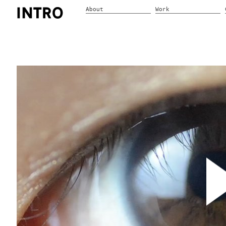
About
Work