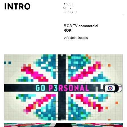
About
Work
Contact
MG3 TV commercial
ROK
>Project Details