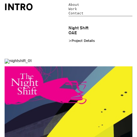
About
Work
Contact
Night Shift
OAE
>Project Details