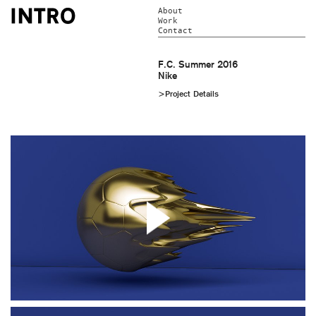
About
Work
Contact
F.C. Summer 2016
Nike
>Project Details