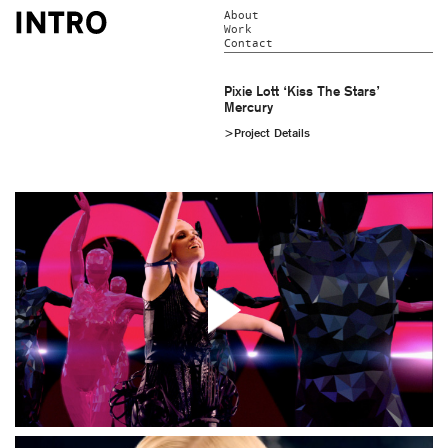
About
Work
Contact
Pixie Lott ‘Kiss The Stars’
Mercury
>Project Details