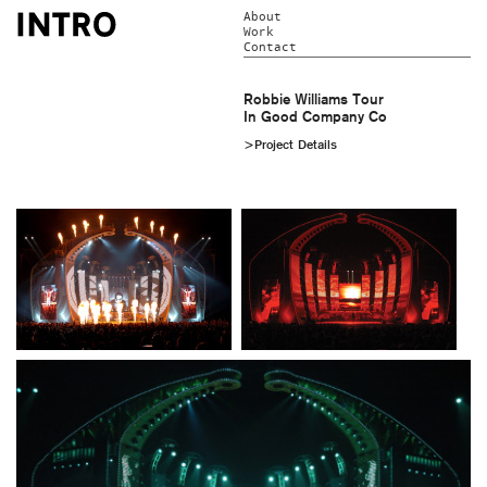
About
Work
Contact
Robbie Williams Tour
In Good Company Co
>Project Details