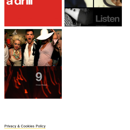
Privacy & Cookies Policy