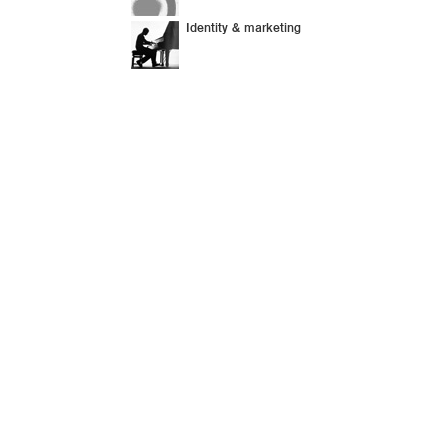
Identity & marketing