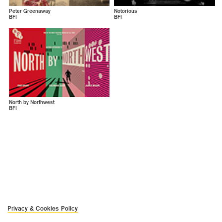
Peter Greenaway
Notorious
BFI
BFI
North by Northwest
BFI
Privacy & Cookies Policy