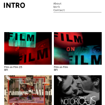
About
Work
Contact
Film on Film 25
Film on Film
BFI
BFI