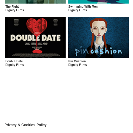
The Fight
Swimming With Men
Dignity Films
Dignity Films
Double Date
Pin Cushion
Dignity Films
Dignity Films
Privacy & Cookies Policy