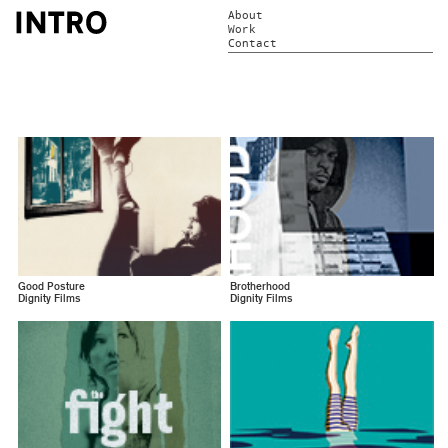
About
Work
Contact
Good Posture
Brotherhood
Dignity Films
Dignity Films