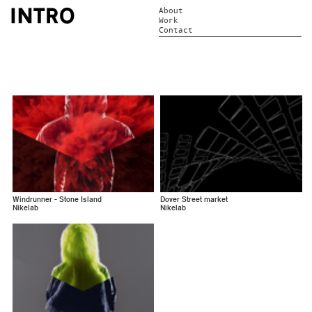
About
Work
Contact
Windrunner - Stone Island
Dover Street market
Nikelab
Nikelab