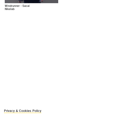
Windrunner - Sacai
Nikelab
Privacy & Cookies Policy