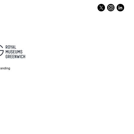
anding