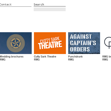
Contact
Search
Wedding brochures
Cutty Sark Theatre
Punchdrunk
RMG br
RMG
RMG
RMG
RMG