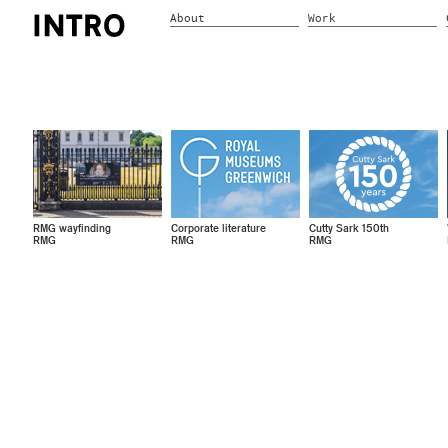
About
Work
RMG wayfinding
Corporate literature
Cutty Sark 150th
RMG
RMG
RMG