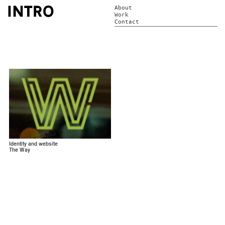
About
Work
Contact
Identity and website
The Way