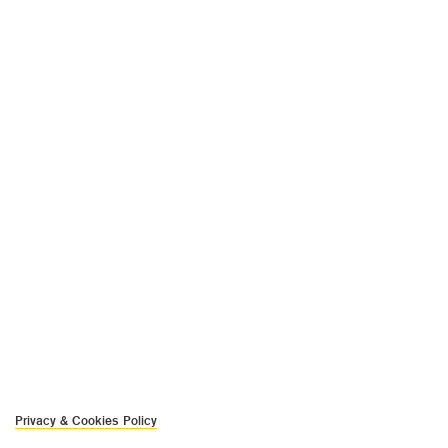
Privacy & Cookies Policy