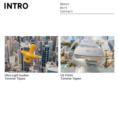
About
Work
Contact
Ultra-Light Soother
US FOOH
Tommee Tippee
Tommee Tippee