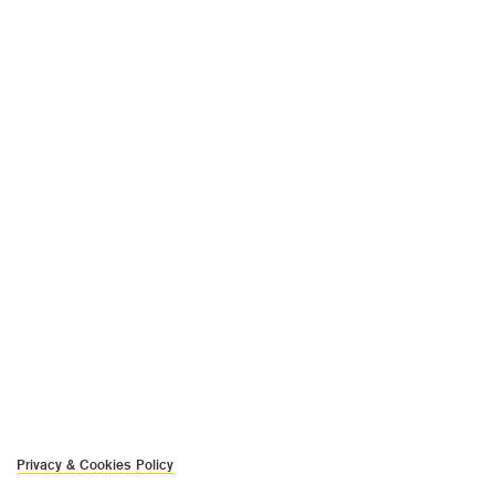
Privacy & Cookies Policy