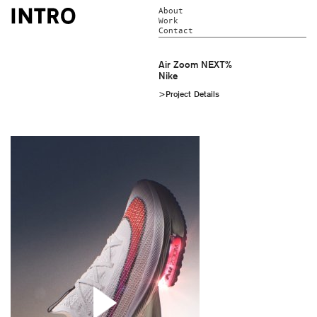
About
Work
Contact
Air Zoom NEXT%
Nike
>Project Details