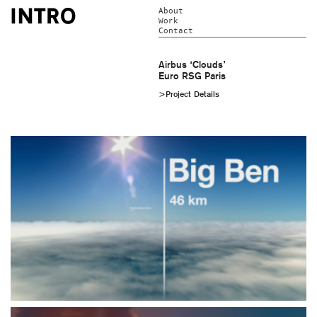
About
Work
Contact
Airbus ‘Clouds’
Euro RSG Paris
>Project Details