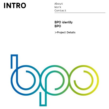
About
Work
Contact
BPO identity
BPO
>Project Details