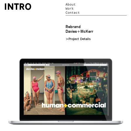
About
Work
Contact
Rebrand
Davies+McKerr
>Project Details