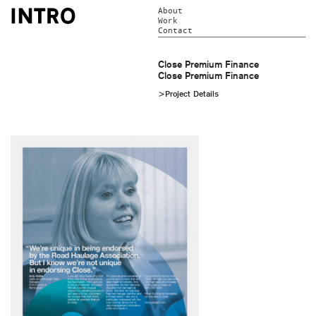
About
Work
Contact
Close Premium Finance
Close Premium Finance
>Project Details