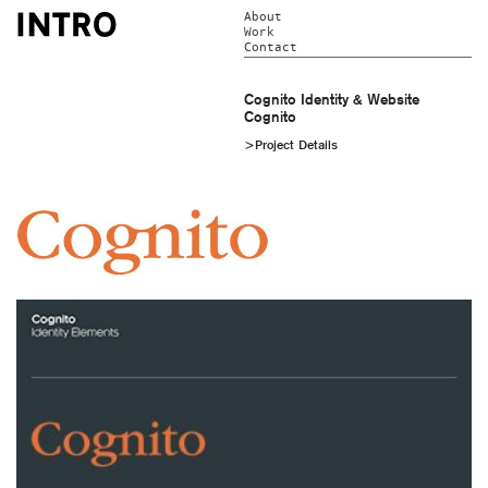
About
Work
Contact
Cognito Identity & Website
Cognito
>Project Details