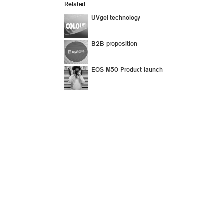
Related
UVgel technology
B2B proposition
EOS M50 Product launch