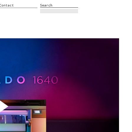
Contact
Search