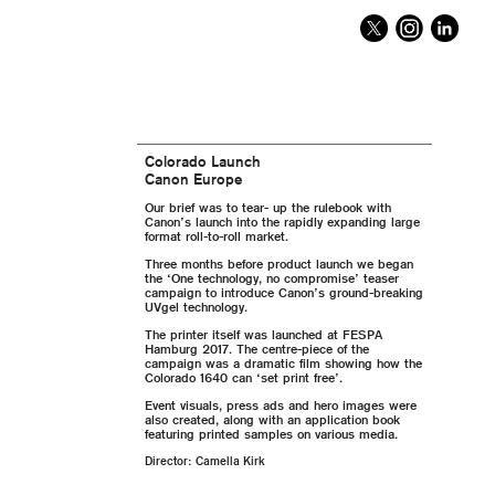
Colorado Launch
Canon Europe
Our brief was to tear- up the rulebook with
Canon’s launch into the rapidly expanding large
format roll-to-roll market.
Three months before product launch we began
the ‘One technology, no compromise’ teaser
campaign to introduce Canon’s ground-breaking
UVgel technology.
The printer itself was launched at FESPA
Hamburg 2017. The centre-piece of the
campaign was a dramatic film showing how the
Colorado 1640 can ‘set print free’.
Event visuals, press ads and hero images were
also created, along with an application book
featuring printed samples on various media.
Director: Camella Kirk