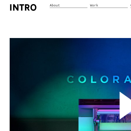
About
Work