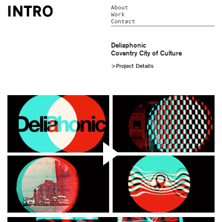
About
Work
Contact
Deliaphonic
Coventry City of Culture
>Project Details